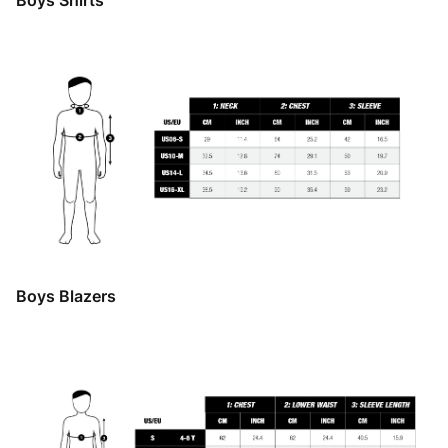
Boys Shirts
Boys Blazers