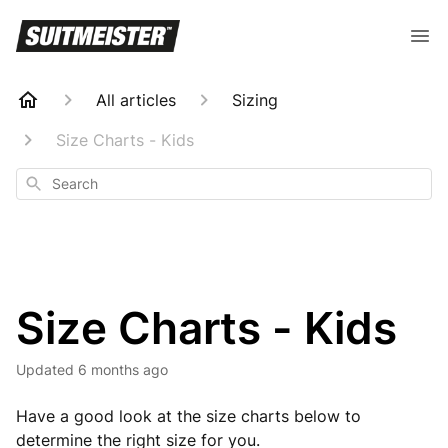
All articles
Sizing
Size Charts - Kids
Search
Size Charts - Kids
Updated
6 months ago
Have a good look at the size charts below to
determine the right size for you.