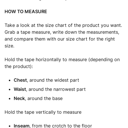
HOW TO MEASURE
Take a look at the size chart of the product you want.
Grab a tape measure, write down the measurements,
and compare them with our size chart for the right
size.
Hold the tape horizontally to measure (depending on
the product):
Chest
, around the widest part
Waist
, around the narrowest part
Neck
, around the base
Hold the tape vertically to measure
Inseam
, from the crotch to the floor