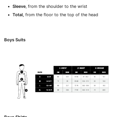
Sleeve
, from the shoulder to the wrist
Total,
from the floor to the top of the head
Boys Suits