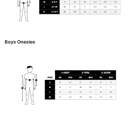
Boys Onesies