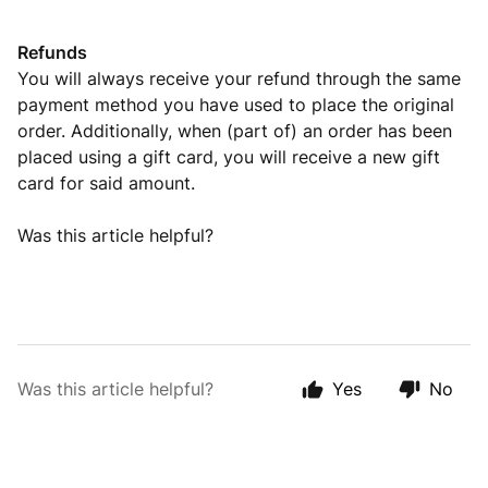
Refunds
You will always receive your refund through the same
payment method you have used to place the original
order. Additionally, when (part of) an order has been
placed using a gift card, you will receive a new gift
card for said amount.
Was this article helpful?
Was this article helpful?
Yes
No