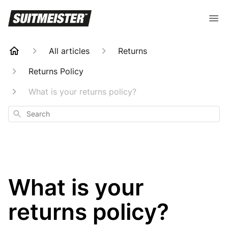
All articles
Returns
Returns Policy
What is your returns policy?
Search
What is your
returns policy?