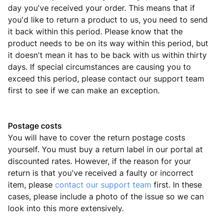
day you've received your order. This means that if
you'd like to return a product to us, you need to send
it back within this period. Please know that the
product needs to be on its way within this period, but
it doesn't mean it has to be back with us within thirty
days. If special circumstances are causing you to
exceed this period, please contact our support team
first to see if we can make an exception.
Postage costs
You will have to cover the return postage costs
yourself. You must buy a return label in our portal at
discounted rates. However, if the reason for your
return is that you've received a faulty or incorrect
item, please
contact our support team
first. In these
cases, please include a photo of the issue so we can
look into this more extensively.