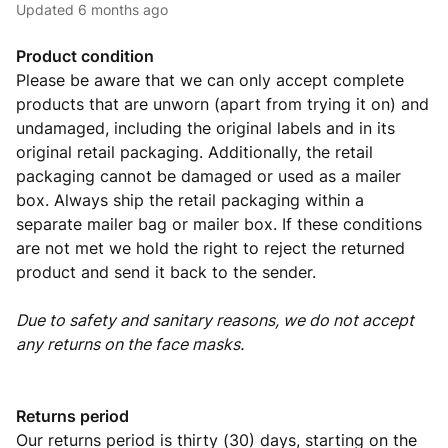
Updated
6 months ago
Product condition
Please be aware that we can only accept complete
products that are unworn (apart from trying it on) and
undamaged, including the original labels and in its
original retail packaging. Additionally, the retail
packaging cannot be damaged or used as a mailer
box. Always ship the retail packaging within a
separate mailer bag or mailer box. If these conditions
are not met we hold the right to reject the returned
product and send it back to the sender.
Due to safety and sanitary reasons, we do not accept
any returns on the face masks.
Returns period
Our returns period is thirty (30) days, starting on the